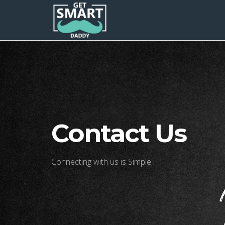
Contact Us
Connecting with us is Simple