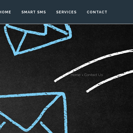
HOME
SMART SMS
SERVICES
CONTACT
Home
Contact Us