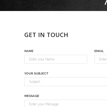
GET IN TOUCH
NAME
EMAIL
YOUR SUBJECT
MESSAGE