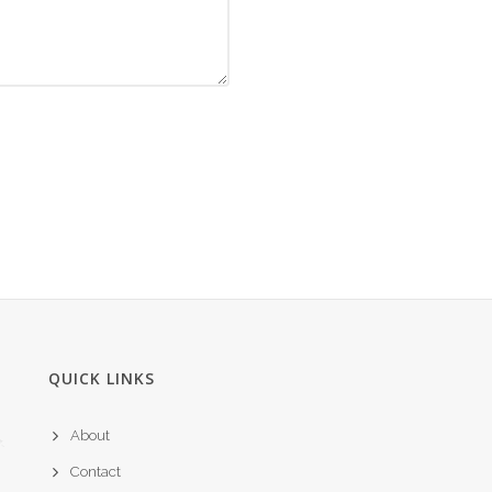
QUICK LINKS
About
Contact