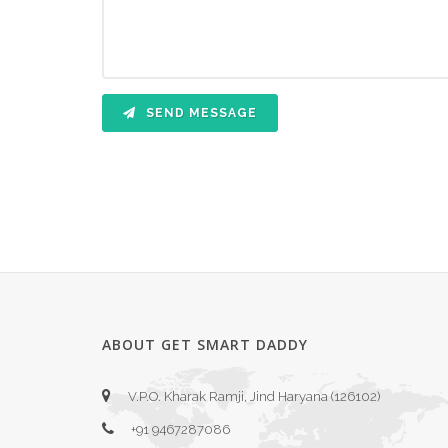
SEND MESSAGE
ABOUT GET SMART DADDY
V.P.O. Kharak Ramji, Jind Haryana (126102)
+91 9467287086